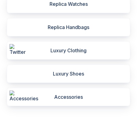
Replica Watches
Replica Handbags
Luxury Clothing
Luxury Shoes
Accessories