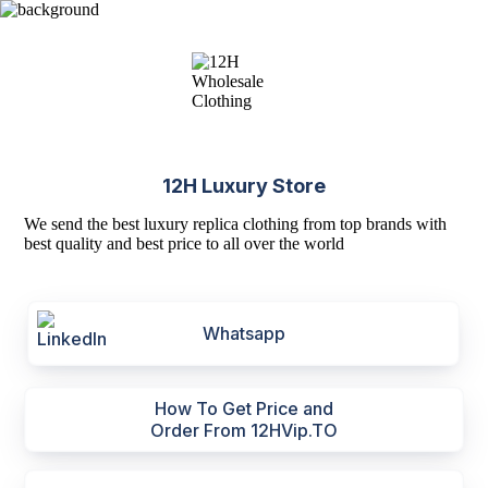
12H Luxury Store
We send the best luxury replica clothing from top brands with
best quality and best price to all over the world
Whatsapp
How To Get Price and
Order From 12HVip.TO