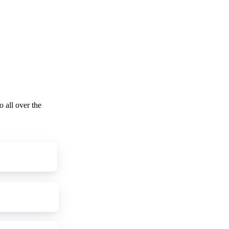
o all over the