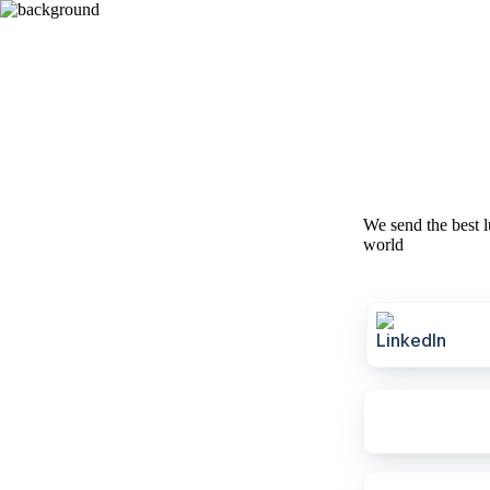
We send the best l
world