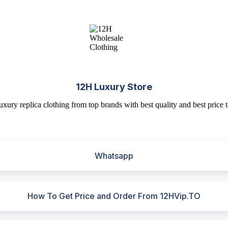
12H Luxury Store
uxury replica clothing from top brands with best quality and best price t
Whatsapp
How To Get Price and Order From 12HVip.TO