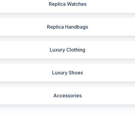
Replica Watches
Replica Handbags
Luxury Clothing
Luxury Shoes
Accessories