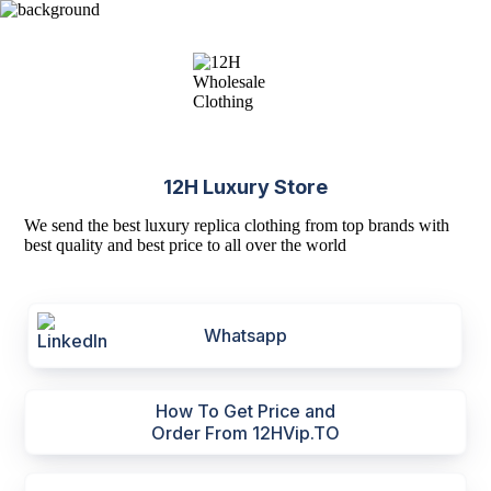
12H Luxury Store
We send the best luxury replica clothing from top brands with
best quality and best price to all over the world
Whatsapp
How To Get Price and
Order From 12HVip.TO