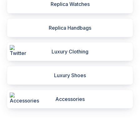
Replica Watches
Replica Handbags
Luxury Clothing
Luxury Shoes
Accessories