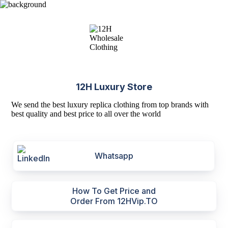
12H Luxury Store
We send the best luxury replica clothing from top brands with
best quality and best price to all over the world
Whatsapp
How To Get Price and
Order From 12HVip.TO