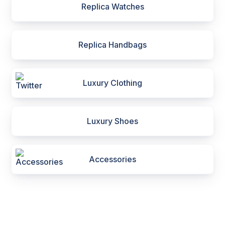
Replica Watches
Replica Handbags
Luxury Clothing
Luxury Shoes
Accessories